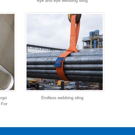
eye and eye webbing sling
argo
Endless webbing sling
 For