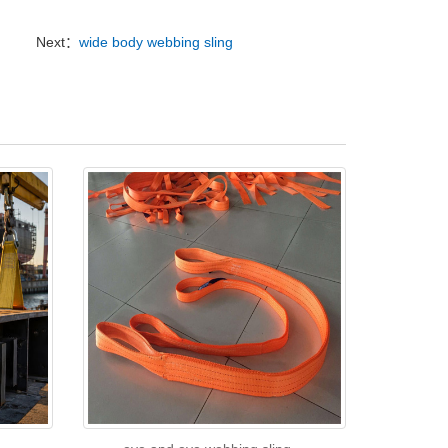
Next：
wide body webbing sling