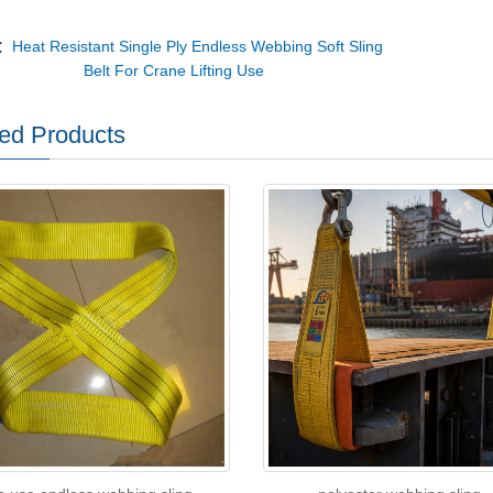
v：
Heat Resistant Single Ply Endless Webbing Soft Sling
Belt For Crane Lifting Use
ed Products