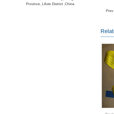
Province, Lifute District ,China
Pre
Relat