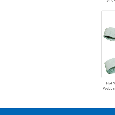
Singl
Flat 
Webbing