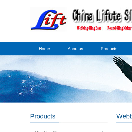
Home
Abou us
Products
Products
Webb