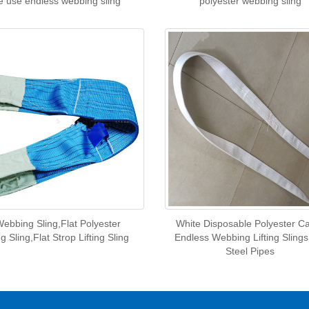
e use endless webbing sling
polyester webbing sling
Webbing Sling,Flat Polyester
White Disposable Polyester C
 Sling,Flat Strop Lifting Sling
Endless Webbing Lifting Slings
Steel Pipes