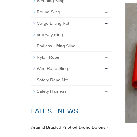
+
Webbing Sling
+
Round Sling
+
Cargo Lifting Net
+
one way sling
+
Endless Lifting Sling
+
Nylon Rope
+
Wire Rope Sling
+
Safety Rope Net
+
Safety Harness
LATEST NEWS
Aramid Braided Knotted Drone Defens···