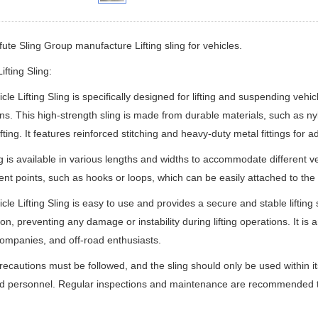
ifute Sling Group manufacture
Lifting sling for vehicles.
ifting Sling:
cle Lifting Sling is specifically designed for lifting and suspending veh
ns. This high-strength sling is made from durable materials, such as ny
ifting. It features reinforced stitching and heavy-duty metal fittings for 
g is available in various lengths and widths to accommodate different ve
nt points, such as hooks or loops, which can be easily attached to th
cle Lifting Sling is easy to use and provides a secure and stable lifting 
tion, preventing any damage or instability during lifting operations. It i
ompanies, and off-road enthusiasts.
recautions must be followed, and the sling should only be used within i
ed personnel. Regular inspections and maintenance are recommended to