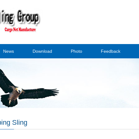
News
Download
Photo
Feedback
ing Sling