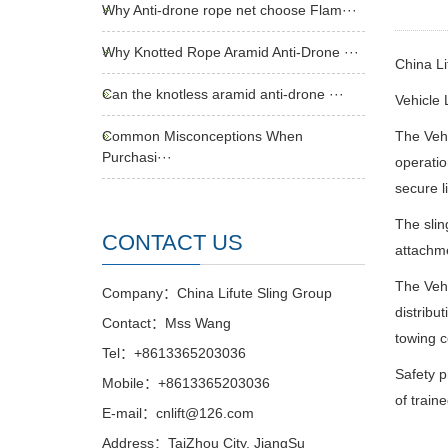
Why Anti-drone rope net choose Flam···
Why Knotted Rope Aramid Anti-Drone ···
China L
Can the knotless aramid anti-drone ···
Vehicle L
Common Misconceptions When
The Vehi
Purchasi···
operatio
secure l
The slin
CONTACT US
attachme
The Vehi
Company：China Lifute Sling Group
distribu
Contact：Mss Wang
towing c
Tel：+8613365203036
Safety p
Mobile：+8613365203036
of train
E-mail：cnlift@126.com
Address：TaiZhou City, JiangSu