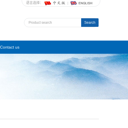
语言选择：
Search
Contact us