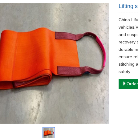
Lifting 
China Lifu
vehicles.V
and suspe
recovery 
durable m
ensure rel
stitching 
safety.
Order