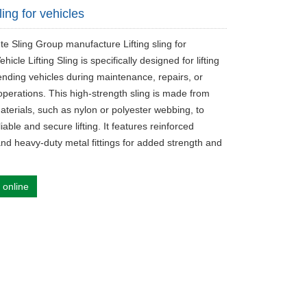
sling for vehicles
te Sling Group manufacture Lifting sling for
ehicle Lifting Sling is specifically designed for lifting
nding vehicles during maintenance, repairs, or
operations. This high-strength sling is made from
aterials, such as nylon or polyester webbing, to
iable and secure lifting. It features reinforced
and heavy-duty metal fittings for added strength and
 online