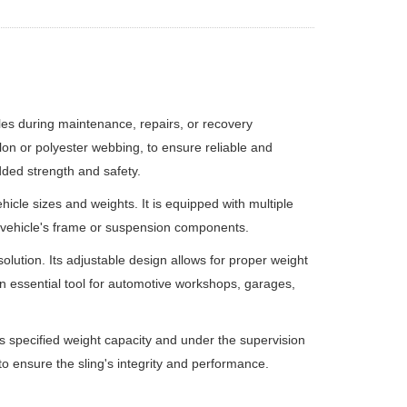
icles during maintenance, repairs, or recovery
lon or polyester webbing, to ensure reliable and
added strength and safety.
hicle sizes and weights. It is equipped with multiple
e vehicle's frame or suspension components.
solution. Its adjustable design allows for proper weight
s an essential tool for automotive workshops, garages,
ts specified weight capacity and under the supervision
 ensure the sling's integrity and performance.