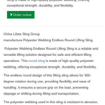
exceptional strength, durability, and flexibility.
Order online
China Lifute Sling Group
manufacture
Polyester Webbing Endless Round Lifting Sling.
Polyester Webbing Endless Round Lifting Sling is a reliable and
versatile lifting solution designed for safe and efficient lifting
operations. This
round sling
is made of high-quality polyester
webbing, offering exceptional strength, durability, and flexibility.
The endless round design of this lifting sling allows for 360-
degree rotation during use, providing flexibility and ease of
handling. It ensures a secure grip on the load, preventing
slippage or shifting during lifting and transportation.
The polyester webbing used in this sling is resistant to abrasion,