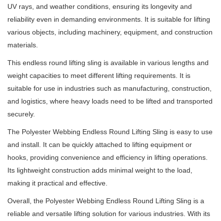
UV rays, and weather conditions, ensuring its longevity and
reliability even in demanding environments. It is suitable for lifting
various objects, including machinery, equipment, and construction
materials.
This endless round lifting sling is available in various lengths and
weight capacities to meet different lifting requirements. It is
suitable for use in industries such as manufacturing, construction,
and logistics, where heavy loads need to be lifted and transported
securely.
The Polyester Webbing Endless Round Lifting Sling is easy to use
and install. It can be quickly attached to lifting equipment or
hooks, providing convenience and efficiency in lifting operations.
Its lightweight construction adds minimal weight to the load,
making it practical and effective.
Overall, the Polyester Webbing Endless Round Lifting Sling is a
reliable and versatile lifting solution for various industries. With its