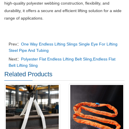
high-quality polyester webbing construction, flexibility, and
durability, it offers a secure and efficient lifting solution for a wide
range of applications.
Prev：
One Way Endless Lifting Slings Single Eye For Lifting
Steel Pipe And Tubing
Next：
Polyester Flat Endless Lifting Belt Sling,Endless Flat
Belt Lifting Sling
Related Products