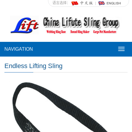
语言选择：
NAVIGATION
NAVI
Endless Lifting Sling