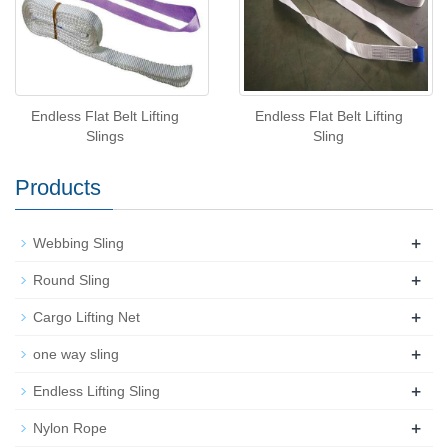
Endless Flat Belt Lifting
Endless Flat Belt Lifting
Slings
Sling
Products
+
Webbing Sling
+
Round Sling
+
Cargo Lifting Net
+
one way sling
+
Endless Lifting Sling
+
Nylon Rope