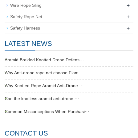
+
Wire Rope Sling
+
Safety Rope Net
+
Safety Harness
LATEST NEWS
Aramid Braided Knotted Drone Defens···
Why Anti-drone rope net choose Flam···
Why Knotted Rope Aramid Anti-Drone ···
Can the knotless aramid anti-drone ···
Common Misconceptions When Purchasi···
CONTACT US