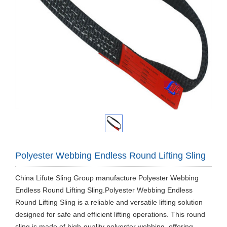
Polyester Webbing Endless Round Lifting Sling
China Lifute Sling Group manufacture Polyester Webbing
Endless Round Lifting Sling.Polyester Webbing Endless
Round Lifting Sling is a reliable and versatile lifting solution
designed for safe and efficient lifting operations. This round
sling is made of high-quality polyester webbing, offering