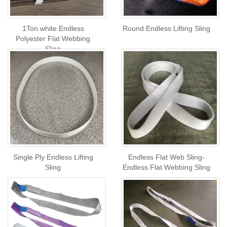
1Ton white Endless
Round Endless Lifting Sling
Polyester Flat Webbing
Sling
Single Ply Endless Lifting
Endless Flat Web Sling-
Sling
Endless Flat Webbing Sling